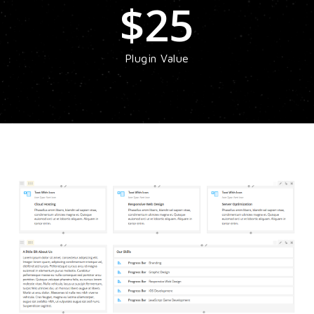
$
25
Plugin Value