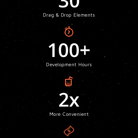
30
Drag & Drop Elements
100
+
Development Hours
2
x
More Convenient