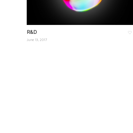
R&D
June 13, 2017