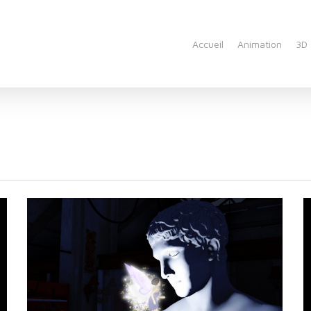
Accueil
Animation
3D