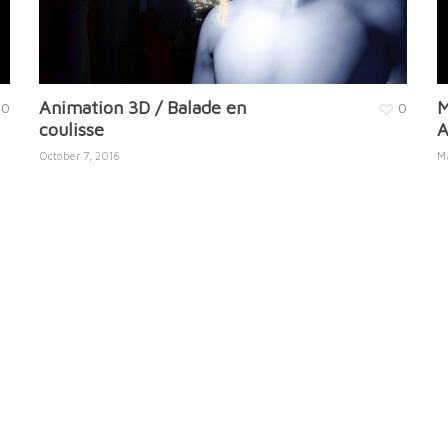
Animation 3D / Balade en
M
0
0
coulisse
A
October 7, 2016
M