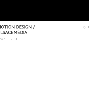
OTION DESIGN /
1
LSACEMÉDIA
arch 30, 2014