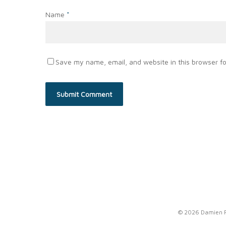
Name
*
Save my name, email, and website in this browser fo
© 2026 Damien Po