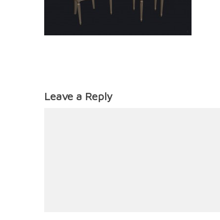
Leave a Reply