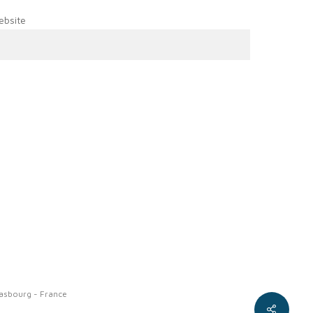
ebsite
rasbourg - France