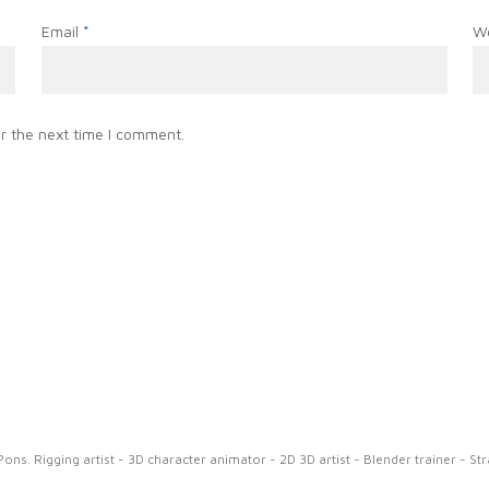
Email
*
W
r the next time I comment.
ns. Rigging artist - 3D character animator - 2D 3D artist - Blender trainer - St