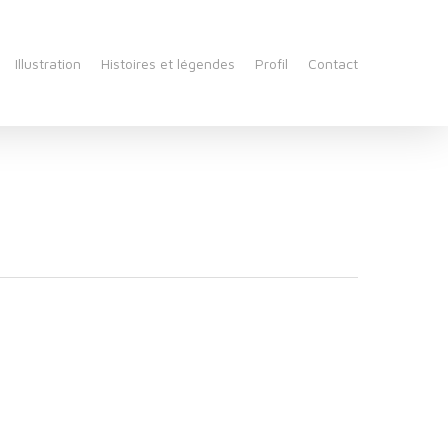
Illustration
Histoires et légendes
Profil
Contact