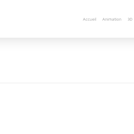
Accueil
Animation
3D